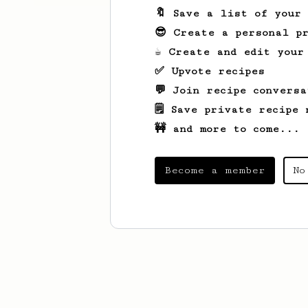
🔖 Save a list of your
😎 Create a personal pr
☕ Create and edit your
✅ Upvote recipes
💬 Join recipe conversa
🗒️ Save private recipe 
🚧 and more to come...
Become a member
No