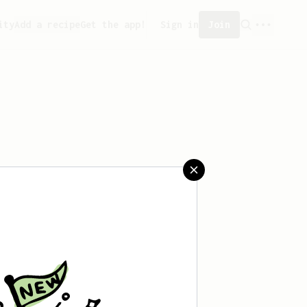
ity
Add a recipe
Get the app!
Sign in
Join
saved any recipes yet.