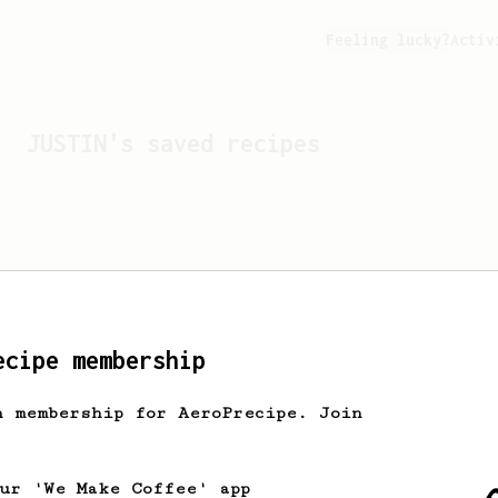
Feeling lucky?
Activ
JUSTIN
's saved recipes
ecipe membership
h membership for AeroPrecipe. Join
Looks like
JUSTIN
hasn't 
our 'We Make Coffee' app