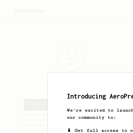
AeroPrecipe.
JUSTIN
STARR
Introducing AeroPr
JUSTIN's saved recipes
We're excited to launc
our community to:
Recipes JUSTIN has created
📱 Get full access to 