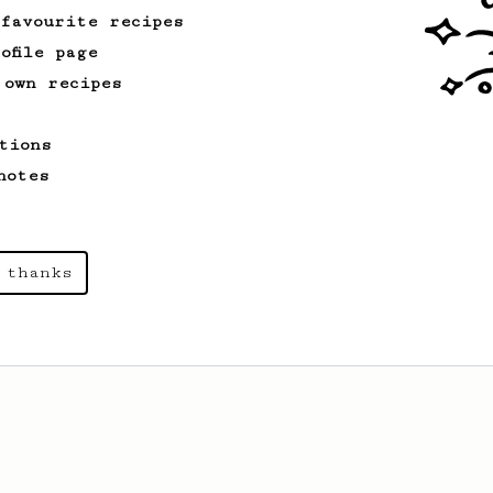
 favourite recipes
ofile page
 own recipes
tions
notes
 thanks