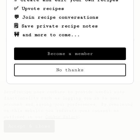
✅ Upvote recipes
💬 Join recipe conversations
🗒️ Save private recipe notes
🚧 and more to come...
Looks like
Justin
hasn't saved any recipes
yet.
Become a member
No thanks
AeroPrecipe uses cookies to provide useful site
functionality such as logging you in to your
account and saving your preferences. By remaining
on this website you indicate your consent as
outlined in our
Cookie Policy
.
Accept & close