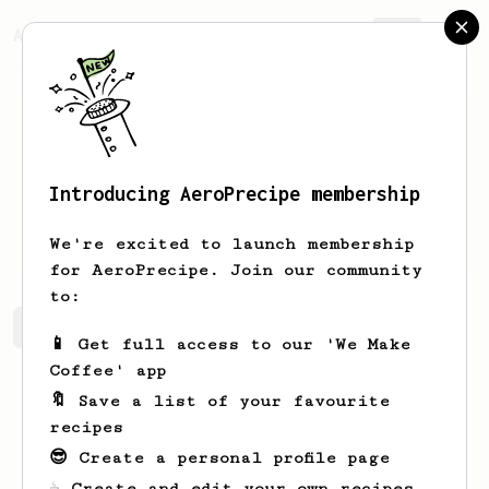
AeroPrecipe.
Join
Introducing AeroPrecipe membership
Justin
V
We're excited to launch membership
for AeroPrecipe. Join our community
to:
Justin's saved recipes
Recipes Justin has created
📱 Get full access to our 'We Make
Coffee' app
🔖 Save a list of your favourite
recipes
😎 Create a personal profile page
☕ Create and edit your own recipes