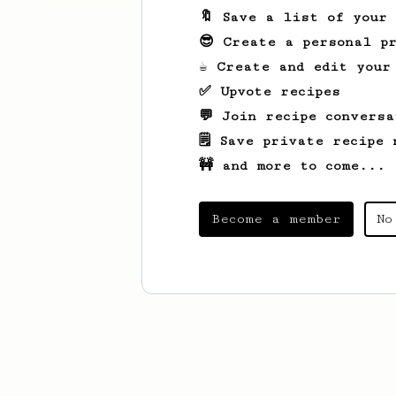
🔖 Save a list of your
😎 Create a personal pr
☕ Create and edit your
✅ Upvote recipes
💬 Join recipe conversa
🗒️ Save private recipe 
🚧 and more to come...
Become a member
No