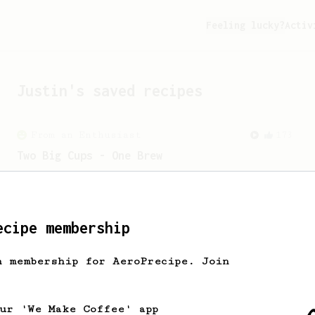
Feeling lucky?
Activ
Justin
's saved recipes
From an Enthusiast
173
Two Big Cups - One Brew
AeroPress for 2! This recipe produces
one large cup of coffee, or enough to
share with a friend :)
ecipe membership
h membership for AeroPrecipe. Join
our 'We Make Coffee' app