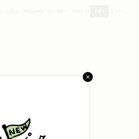
ity
Add a recipe
Get the app!
Sign in
Join