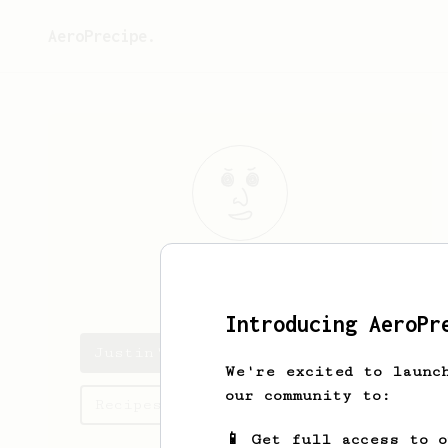
AeroPrecipe.
Justin
W
Introducing AeroPr
Justin's saved recipes
We're excited to launc
our community to:
Recipes Justin has created
📱 Get full access to 