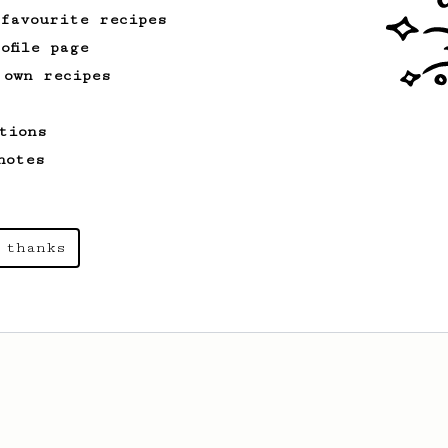
 favourite recipes
ofile page
 own recipes
tions
notes
 thanks