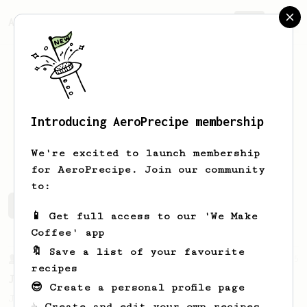
AeroPrecipe.
Join
Introducing AeroPrecipe membership
Justin
Williams
We're excited to launch membership
for AeroPrecipe. Join our community
to:
Justin's saved recipes
Recipes Justin has created
📱 Get full access to our 'We Make
Coffee' app
🔖 Save a list of your favourite
From a Barista
545
recipes
James Hoffmann
😎 Create a personal profile page
James Hoffmann's AeroPress recipe for
☕ Create and edit your own recipes