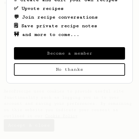
making a good milk based coffee at home.
✅ Upvote recipes
💬 Join recipe conversations
🗒️ Save private recipe notes
🚧 and more to come...
Become a member
No thanks
AeroPrecipe uses cookies to provide useful site
functionality such as logging you in to your
account and saving your preferences. By remaining
on this website you indicate your consent as
outlined in our
Cookie Policy
.
Accept & close