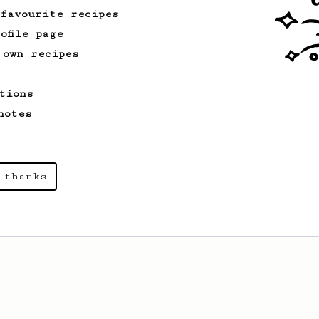
 favourite recipes
ofile page
 own recipes
tions
notes
 thanks