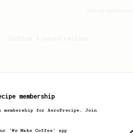
Feeling lucky?
Activ
Justina
's saved recipes
ecipe membership
h membership for AeroPrecipe. Join
Looks like
Justina
hasn't
our 'We Make Coffee' app