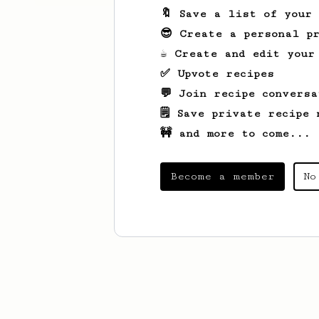
🔖 Save a list of your
😎 Create a personal pr
☕ Create and edit your
✅ Upvote recipes
💬 Join recipe conversa
🗒️ Save private recipe 
🚧 and more to come...
Become a member
No