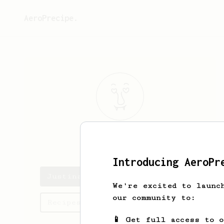
AeroPrecipe.
Justina
Kuhic
Introducing AeroPr
Justina's saved recipes
We're excited to launc
our community to:
Recipes Justina has created
📱 Get full access to 