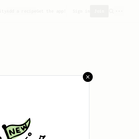
ity
Add a recipe
Get the app!
Sign in
Join
 saved any recipes yet.