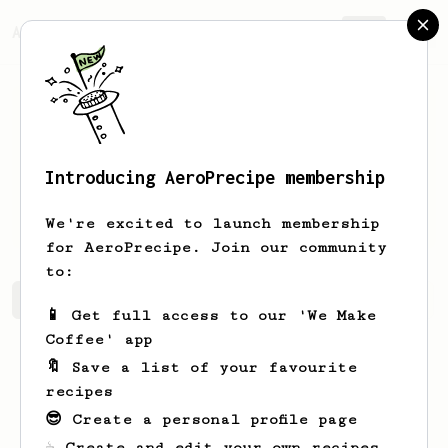
AeroPrecipe.
Join
Introducing AeroPrecipe membership
Justine
Abernathy
We're excited to launch membership
for AeroPrecipe. Join our community
to:
Justine's saved recipes
Recipes Justine has created
📱 Get full access to our 'We Make
Coffee' app
🔖 Save a list of your favourite
recipes
😎 Create a personal profile page
☕ Create and edit your own recipes