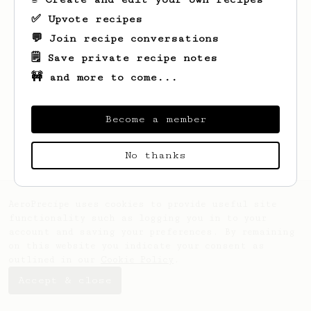
✅ Upvote recipes
💬 Join recipe conversations
🗒️ Save private recipe notes
🚧 and more to come...
Looks like
Justine
hasn't saved any
recipes yet.
Become a member
No thanks
AeroPrecipe uses cookies to provide useful site
functionality such as logging you in to your
account and saving your preferences. By remaining
on this website you indicate your consent as
outlined in our
Cookie Policy
.
Accept & close