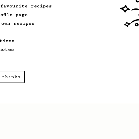
 favourite recipes
ofile page
 own recipes
tions
notes
 thanks