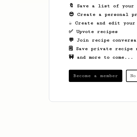
🔖 Save a list of your
😎 Create a personal pr
☕ Create and edit your
✅ Upvote recipes
💬 Join recipe conversa
🗒️ Save private recipe 
🚧 and more to come...
Become a member
No