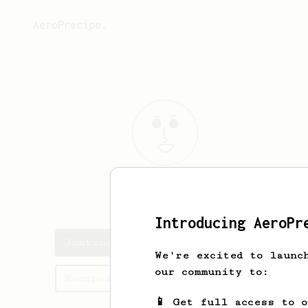
AeroPrecipe.
Justine
Cole
Introducing AeroPr
Justine's saved recipes
We're excited to launc
our community to:
Recipes Justine has created
📱 Get full access to 