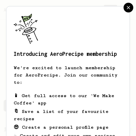
AeroPrecipe.
Join
Introducing AeroPrecipe membership
Justis
Cousins
We're excited to launch membership
for AeroPrecipe. Join our community
Bbqcoffeedonuts
to:
📱 Get full access to our 'We Make
Coffee' app
Justis's saved recipes
Recipes Justis has created
🔖 Save a list of your favourite
recipes
😎 Create a personal profile page
From a Barista
388
☕ Create and edit your own recipes