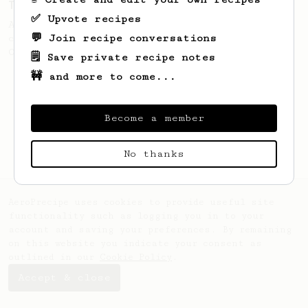
Tim Wendelboe
✅ Upvote recipes
A simple AeroPress recipe for a filter like
💬 Join recipe conversations
coffee, as used in Tim Wendelboe cafe in
Oslo, Norway.
🗒️ Save private recipe notes
🚧 and more to come...
Become a member
No thanks
AeroPrecipe uses cookies to provide useful site
functionality such as logging you in to your
account and saving your preferences. By remaining
on this website you indicate your consent as
outlined in our
Cookie Policy
.
Accept & close