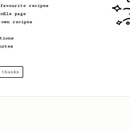
 favourite recipes
ofile page
 own recipes
tions
notes
 thanks