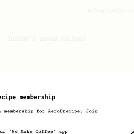
Feeling lucky?
Activ
Juston
's saved recipes
ecipe membership
h membership for AeroPrecipe. Join
Looks like
Juston
hasn't 
our 'We Make Coffee' app