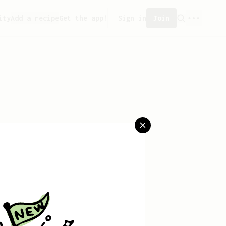
ity
Add a recipe
Get the app!
Sign in
Join
saved any recipes yet.