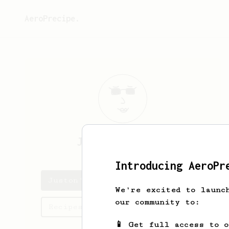
AeroPrecipe.
Juston
Medhurst
Introducing AeroPr
Juston's saved recipes
We're excited to launc
our community to:
Recipes Juston has created
📱 Get full access to 