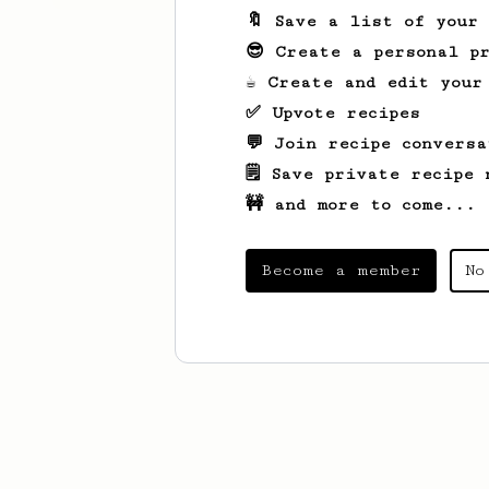
🔖 Save a list of your
😎 Create a personal pr
☕ Create and edit your
✅ Upvote recipes
💬 Join recipe conversa
🗒️ Save private recipe 
🚧 and more to come...
Become a member
No