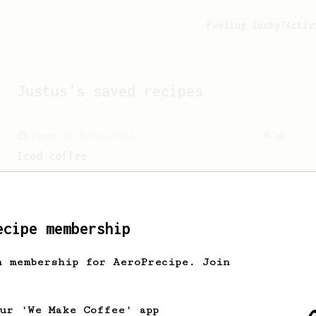
Feeling lucky?
Activ
Justus
's saved recipes
From an Enthusiast
5
Iced coffee
Inspired by the 2021 World AeroPress
Championship by Toumas Merikanto and
James Hoffmann’s iced coffee recipe.
ecipe membership
Championship
58
h membership for AeroPrecipe. Join
2021 World AeroPress Championship - 1st
Place
A balanced cup of acidity and sweetness
our 'We Make Coffee' app