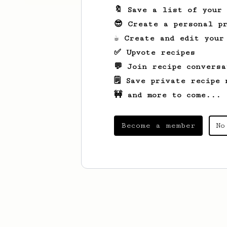
🔖 Save a list of your
😎 Create a personal pr
☕ Create and edit your
✅ Upvote recipes
💬 Join recipe conversa
🗒️ Save private recipe 
🚧 and more to come...
Become a member
No