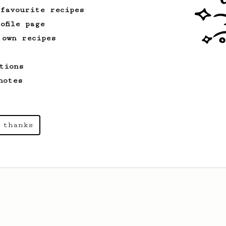
developed by the 2021 WAC Champ Tuomas
 favourite recipes
Merikanto.
ofile page
 own recipes
From an Enthusiast
261
AeroPress Iced Latte
tions
Dark chocolate, sandalwood and umami
notes
seaweed. Full bodied and gives a good
kick!
 thanks