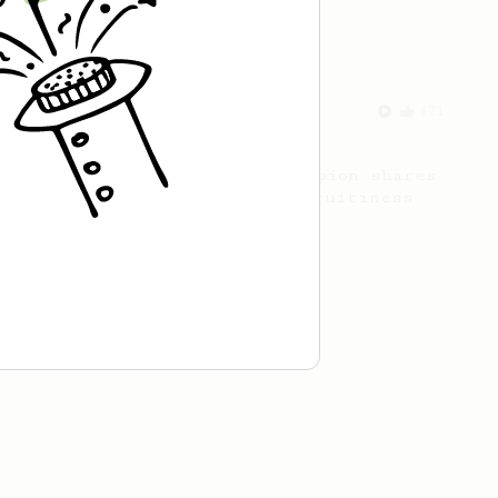
Championship
471
Love me some acid
2018 Portugal Aeropress Champion shares
a recipe to hero the acidy fruitiness
of the coffee.