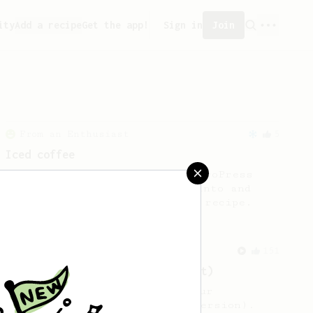
ity
Add a recipe
Get the app!
Sign in
Join
From an Enthusiast
5
Iced coffee
Inspired by the 2021 World AeroPress
Championship by Toumas Merikanto and
James Hoffmann’s iced coffee recipe.
From an Enthusiast
151
V60 Style Aeropress (light roast)
For a V60 style brew with your
AeroPress (the light roast version).