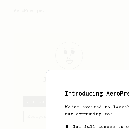
AeroPrecipe.
Justus
Lambertz
Introducing AeroPr
Justus's saved recipes
We're excited to launc
our community to:
Recipes Justus has created
📱 Get full access to 