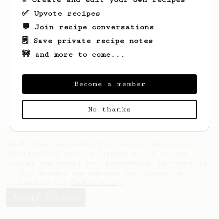
✅ Upvote recipes
💬 Join recipe conversations
🗒️ Save private recipe notes
🚧 and more to come...
Become a member
No thanks
AeroPrecipe uses cookies to provide useful site
functionality such as logging you in to your
account and saving your preferences. By remaining
on this website you indicate your consent as
outlined in our
Cookie Policy
.
Accept & close