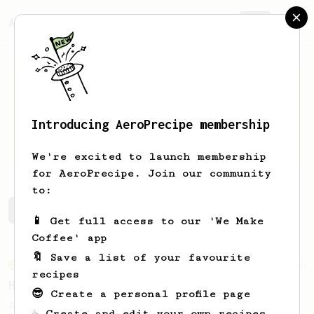
AeroPrecipe.
Join
Introducing AeroPrecipe membership
Juwon
Yang
We're excited to launch membership
for AeroPrecipe. Join our community
to:
Juwon's saved recipes
Recipes Juwon has created
📱 Get full access to our 'We Make
Coffee' app
🔖 Save a list of your favourite
From an Enthusiast
36
recipes
Hello Darkness, My Old Friend
😎 Create a personal profile page
A nice balanced dark roast coffee.
☕ Create and edit your own recipes