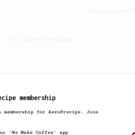
Feeling lucky?
Activ
JY
's saved recipes
ecipe membership
h membership for AeroPrecipe. Join
Looks like
JY
hasn't sa
our 'We Make Coffee' app