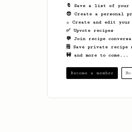
🔖 Save a list of your
😎 Create a personal pr
☕ Create and edit your
✅ Upvote recipes
💬 Join recipe conversa
🗒️ Save private recipe 
🚧 and more to come...
Become a member
No