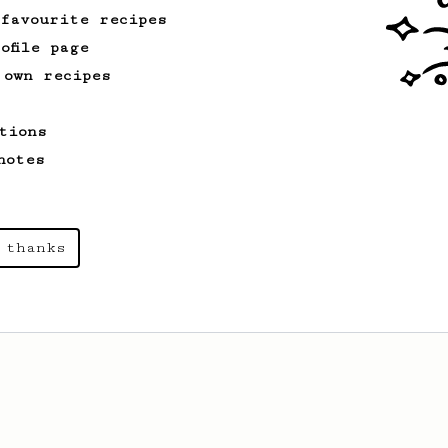
 favourite recipes
ofile page
 own recipes
tions
notes
 thanks