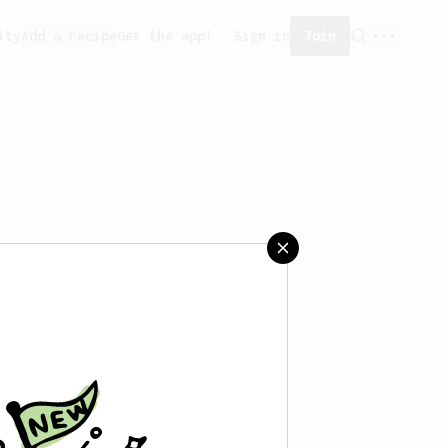
ity
Add a recipe
Get the app!
Sign in
Join
ved any recipes yet.