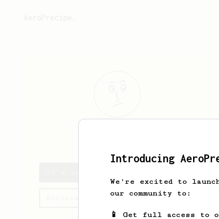
AeroPrecipe.
JY
C
Introducing AeroPr
JY's saved recipes
We're excited to launc
our community to:
Recipes JY has created
📱 Get full access to 