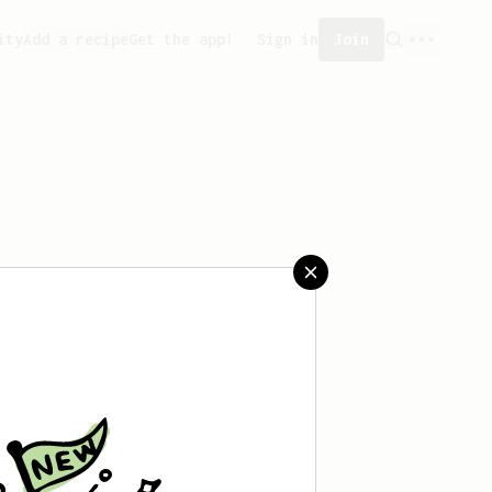
ity
Add a recipe
Get the app!
Sign in
Join
reated any recipes yet.