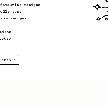
 favourite recipes
ofile page
 own recipes
tions
notes
 thanks