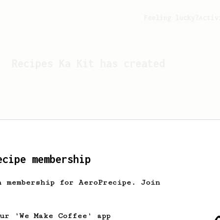
Feeling lucky?
Activ
Recipes
Ka Kit
has created
ecipe membership
h membership for AeroPrecipe. Join
Looks like
Ka Kit
hasn't c
our 'We Make Coffee' app