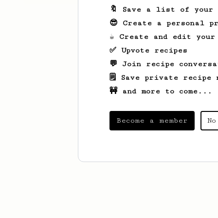
🔖 Save a list of your
😎 Create a personal pr
☕ Create and edit your
✅ Upvote recipes
💬 Join recipe conversa
🗒️ Save private recipe 
🚧 and more to come...
Become a member
No