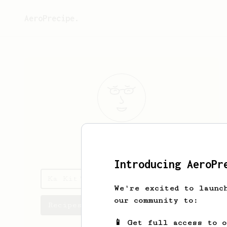
AeroPrecipe.
Ka Kit
Ho
Introducing AeroPr
Ka Kit's saved recipes
We're excited to launc
our community to:
Recipes Ka Kit has created
📱 Get full access to 