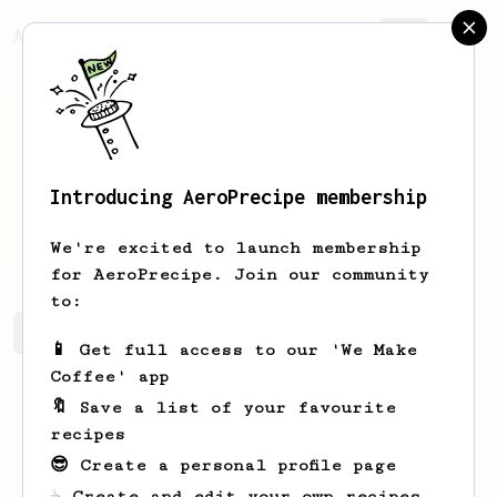
AeroPrecipe.
Join
Introducing AeroPrecipe membership
Kacie
Schuster
We're excited to launch membership
for AeroPrecipe. Join our community
to:
Kacie's saved recipes
Recipes Kacie has created
📱 Get full access to our 'We Make
Coffee' app
🔖 Save a list of your favourite
recipes
😎 Create a personal profile page
☕ Create and edit your own recipes