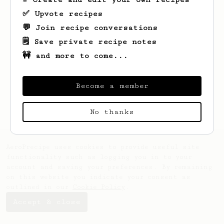
✅ Upvote recipes
💬 Join recipe conversations
🗒️ Save private recipe notes
🚧 and more to come...
Looks like
Kacie
hasn't saved any recipes
yet.
Become a member
No thanks
AeroPrecipe uses cookies to provide useful site
functionality such as logging you in to your
account and saving your preferences. By remaining
on this website you indicate your consent as
outlined in our
Cookie Policy
.
Accept & close