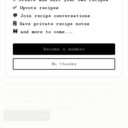
✅ Upvote recipes
💬 Join recipe conversations
🗒️ Save private recipe notes
🚧 and more to come...
Looks like
Kacper
hasn't saved any recipes
yet.
Become a member
No thanks
AeroPrecipe uses cookies to provide useful site
functionality such as logging you in to your
account and saving your preferences. By remaining
on this website you indicate your consent as
outlined in our
Cookie Policy
.
Accept & close