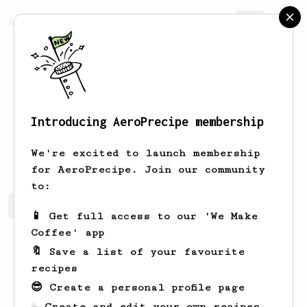
AeroPrecipe.
Join
Introducing AeroPrecipe membership
Kacper
Brzeski
We're excited to launch membership
for AeroPrecipe. Join our community
to:
Kacper's saved recipes
Recipes Kacper has created
📱 Get full access to our 'We Make
Coffee' app
🔖 Save a list of your favourite
recipes
😎 Create a personal profile page
☕ Create and edit your own recipes