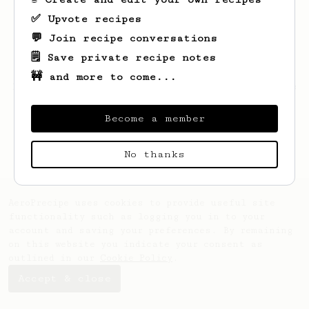
✅ Upvote recipes
💬 Join recipe conversations
🗒️ Save private recipe notes
🚧 and more to come...
Looks like
Kacper
hasn't saved any recipes
yet.
Become a member
No thanks
AeroPrecipe uses cookies to provide useful site
functionality such as logging you in to your
account and saving your preferences. By remaining
on this website you indicate your consent as
outlined in our
Cookie Policy
.
Accept & close