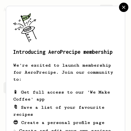
AeroPrecipe.
Join
Introducing AeroPrecipe membership
Kacper
k
We're excited to launch membership
for AeroPrecipe. Join our community
to:
Kacper's saved recipes
Recipes Kacper has created
📱 Get full access to our 'We Make
Coffee' app
🔖 Save a list of your favourite
recipes
😎 Create a personal profile page
☕ Create and edit your own recipes