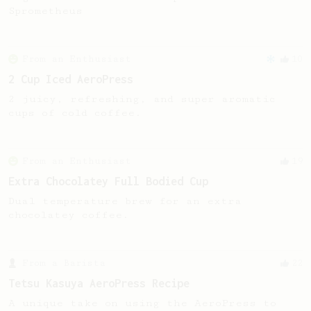
Sprometheus
From an Enthusiast
10
2 Cup Iced AeroPress
2 juicy, refreshing, and super aromatic
cups of cold coffee.
From an Enthusiast
19
Extra Chocolatey Full Bodied Cup
Dual temperature brew for an extra
chocolatey coffee.
From a Barista
22
Tetsu Kasuya AeroPress Recipe
A unique take on using the AeroPress to