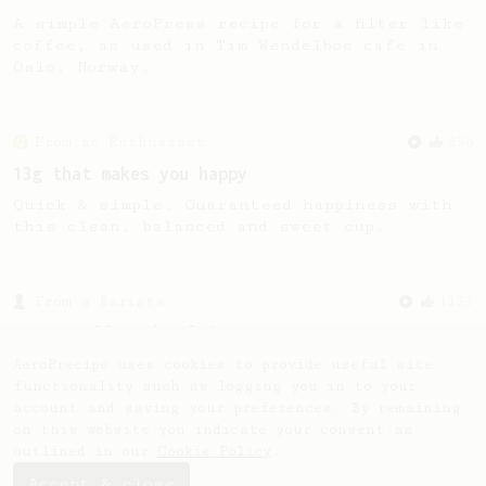
A simple AeroPress recipe for a filter like
coffee, as used in Tim Wendelboe cafe in
Oslo, Norway.
From an Enthusiast
856
13g that makes you happy
Quick & simple. Guaranteed happiness with
this clean, balanced and sweet cup.
From a Barista
1123
James Hoffmann's Ultimate AeroPress Recipe
James Hoffmann's Ultimate AeroPress Recipe
AeroPrecipe uses cookies to provide useful site
functionality such as logging you in to your
account and saving your preferences. By remaining
on this website you indicate your consent as
outlined in our
Cookie Policy
.
Accept & close