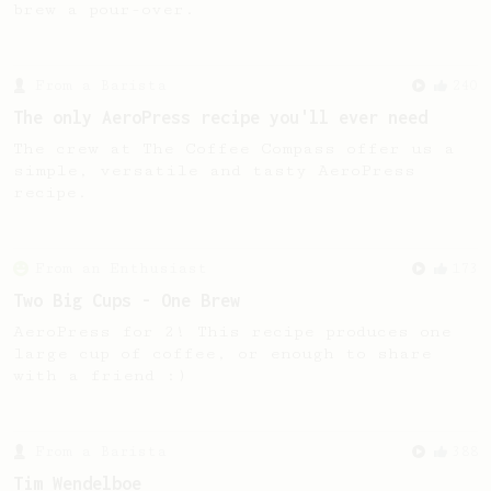
brew a pour-over.
From a Barista
240
The only AeroPress recipe you'll ever need
The crew at The Coffee Compass offer us a
simple, versatile and tasty AeroPress
recipe.
From an Enthusiast
173
Two Big Cups - One Brew
AeroPress for 2! This recipe produces one
large cup of coffee, or enough to share
with a friend :)
From a Barista
388
Tim Wendelboe