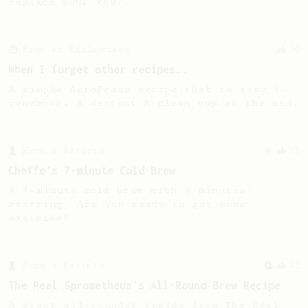
replace your V60?
From an Enthusiast
30
When I forget other recipes..
A simple AeroPress recipe that is easy to
remember. A descent & clean cup at the end.
From a Barista
22
Cheffe's 7-minute Cold Brew
A 7-minute cold brew with 4 minutes'
stirring. Are you ready to get some
exercise?
From a Barista
22
The Real Sprometheus's All-Round Brew Recipe
A great all-rounder recipe from The Real