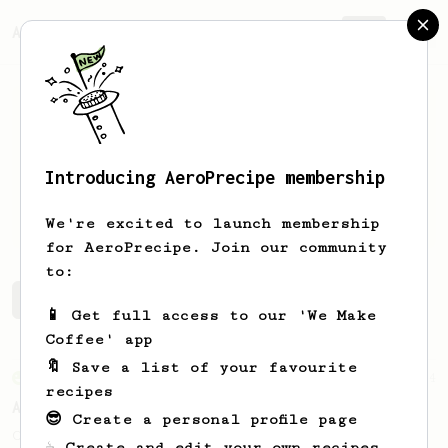
AeroPrecipe.
Join
Introducing AeroPrecipe membership
Kacper
Leszczynski
We're excited to launch membership
for AeroPrecipe. Join our community
to:
Kacper's saved recipes
Recipes Kacper has created
📱 Get full access to our 'We Make
Coffee' app
🔖 Save a list of your favourite
From an Enthusiast
4
recipes
A Better Iced Coffee
😎 Create a personal profile page
Coffee on the rocks for hot summer days.
☕ Create and edit your own recipes