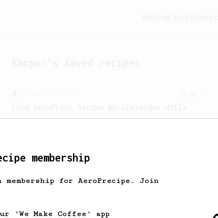
Feeling lucky?
Activ
Kacper
's saved recipes
From a Barista
5
Iced AeroPress Recipe by Alexander Mills
Flash chilled iced coffee - better than
cold brew!
ecipe membership
h membership for AeroPrecipe. Join
our 'We Make Coffee' app