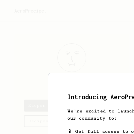
AeroPrecipe.
Kacper
R
Introducing AeroPr
Kacper's saved recipes
We're excited to launc
our community to:
Recipes Kacper has created
📱 Get full access to 