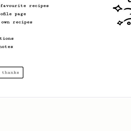
 favourite recipes
ofile page
 own recipes
tions
notes
 thanks