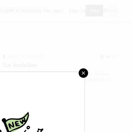
ity
Add a recipe
Get the app!
Sign in
Join
From a Barista
388
Tim Wendelboe
A simple AeroPress recipe for a filter
like coffee, as used in Tim Wendelboe
cafe in Oslo, Norway.