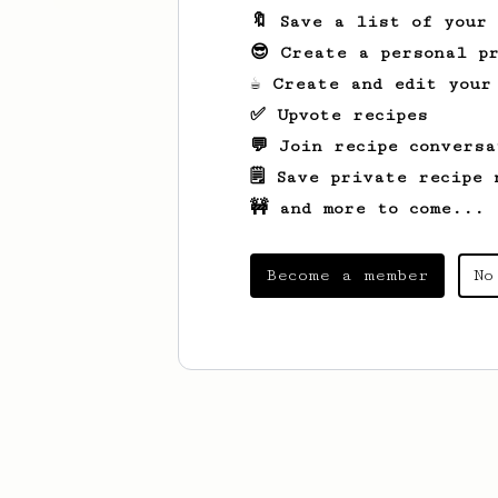
🔖 Save a list of your
😎 Create a personal pr
☕ Create and edit your
✅ Upvote recipes
💬 Join recipe conversa
🗒️ Save private recipe 
🚧 and more to come...
Become a member
No