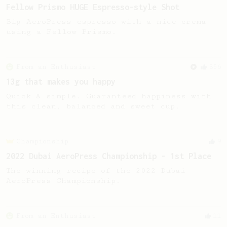
Fellow Prismo HUGE Espresso-style Shot
Big AeroPress espresso with a nice crema
using a Fellow Prismo.
From an Enthusiast
856
13g that makes you happy
Quick & simple. Guaranteed happiness with
this clean, balanced and sweet cup.
Championship
9
2022 Dubai AeroPress Championship - 1st Place
The winning recipe of the 2022 Dubai
AeroPress Championship.
From an Enthusiast
11