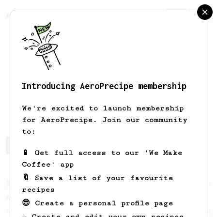
AeroPrecipe.
Join
Introducing AeroPrecipe membership
Kai
Hostens
We're excited to launch membership
for AeroPrecipe. Join our community
to:
Kai's saved recipes
Recipes Kai has created
📱 Get full access to our 'We Make
Coffee' app
🔖 Save a list of your favourite
From a Barista
134
recipes
AeroPress Espresso
😎 Create a personal profile page
A great recipe to use as a base for brewing
☕ Create and edit your own recipes