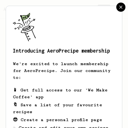
AeroPrecipe.
Join
Introducing AeroPrecipe membership
Kai
Katur
We're excited to launch membership
for AeroPrecipe. Join our community
to:
Kai's saved recipes
Recipes Kai has created
📱 Get full access to our 'We Make
Coffee' app
🔖 Save a list of your favourite
recipes
😎 Create a personal profile page
☕ Create and edit your own recipes