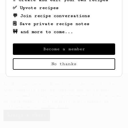
✅ Upvote recipes
💬 Join recipe conversations
🗒️ Save private recipe notes
🚧 and more to come...
Looks like
Kai
hasn't created any recipes
yet.
Become a member
No thanks
AeroPrecipe uses cookies to provide useful site
functionality such as logging you in to your
account and saving your preferences. By remaining
on this website you indicate your consent as
outlined in our
Cookie Policy
.
Accept & close