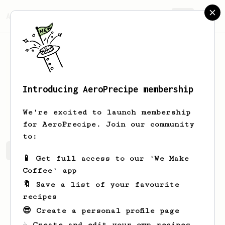
AeroPrecipe.
Join
Introducing AeroPrecipe membership
Kai
Ong
We're excited to launch membership
for AeroPrecipe. Join our community
to:
Kai's saved recipes
Recipes Kai has created
📱 Get full access to our 'We Make
Coffee' app
🔖 Save a list of your favourite
recipes
😎 Create a personal profile page
☕ Create and edit your own recipes