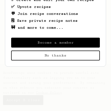
✅ Upvote recipes
💬 Join recipe conversations
🗒️ Save private recipe notes
🚧 and more to come...
Looks like
Kai
hasn't saved any recipes
yet.
Become a member
No thanks
AeroPrecipe uses cookies to provide useful site
functionality such as logging you in to your
account and saving your preferences. By remaining
on this website you indicate your consent as
outlined in our
Cookie Policy
.
Accept & close