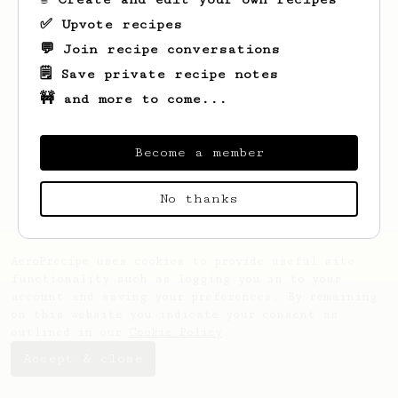
✅ Upvote recipes
💬 Join recipe conversations
🗒️ Save private recipe notes
🚧 and more to come...
Looks like
Kaitlynn
hasn't saved any
recipes yet.
Become a member
No thanks
AeroPrecipe uses cookies to provide useful site
functionality such as logging you in to your
account and saving your preferences. By remaining
on this website you indicate your consent as
outlined in our
Cookie Policy
.
Accept & close