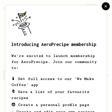
AeroPrecipe.
Join
Introducing AeroPrecipe membership
Kaitlynn
Theoret
We're excited to launch membership
for AeroPrecipe. Join our community
to:
Kaitlynn's saved recipes
Recipes Kaitlynn has created
📱 Get full access to our 'We Make
Coffee' app
🔖 Save a list of your favourite
recipes
😎 Create a personal profile page
☕ Create and edit your own recipes