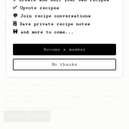
this clean, balanced and sweet cup.
✅ Upvote recipes
💬 Join recipe conversations
From a Barista
10
🗒️ Save private recipe notes
The Tinkerer
🚧 and more to come...
For a bright & fruity, medium-full bodied
coffee.
Become a member
No thanks
AeroPrecipe uses cookies to provide useful site
functionality such as logging you in to your
account and saving your preferences. By remaining
on this website you indicate your consent as
outlined in our
Cookie Policy
.
Accept & close