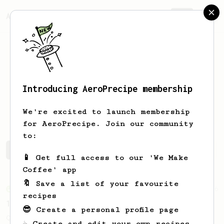
AeroPrecipe.
Join
Introducing AeroPrecipe membership
Kajetan
Jagielka
We're excited to launch membership
for AeroPrecipe. Join our community
to:
Kajetan's saved recipes
Recipes Kajetan has created
📱 Get full access to our 'We Make
Coffee' app
🔖 Save a list of your favourite
From an Enthusiast
856
recipes
13g that makes you happy
😎 Create a personal profile page
Quick & simple. Guaranteed happiness with
☕ Create and edit your own recipes