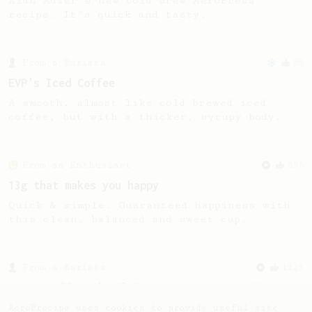
Alan Adler's new cold brew AeroPress
recipe. It's quick and tasty.
From a Barista
80
EVP's Iced Coffee
A smooth, almost like cold brewed iced
coffee, but with a thicker, syrupy body.
From an Enthusiast
856
13g that makes you happy
Quick & simple. Guaranteed happiness with
this clean, balanced and sweet cup.
From a Barista
1123
James Hoffmann's Ultimate AeroPress Recipe
James Hoffmann's Ultimate AeroPress Recipe
AeroPrecipe uses cookies to provide useful site