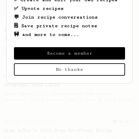
coffee, as used in Tim Wendelboe cafe in
✅ Upvote recipes
Oslo, Norway.
💬 Join recipe conversations
🗒️ Save private recipe notes
From a Barista
292
🚧 and more to come...
Smooooothy!
Learn how to brew a sweet and balanced cup
Become a member
of coffee.
No thanks
From an Enthusiast
261
AeroPress Iced Latte
Dark chocolate, sandalwood and umami
seaweed. Full bodied and gives a good kick!
From an Enthusiast
44
Alan Adler's Cold Brew AeroPress Recipe