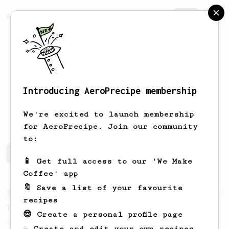
AeroPrecipe.
Join
Introducing AeroPrecipe membership
Kaleb
Ercanbrack
We're excited to launch membership
for AeroPrecipe. Join our community
to:
Kaleb's saved recipes
Recipes Kaleb has created
📱 Get full access to our 'We Make
Coffee' app
🔖 Save a list of your favourite
From a Barista
388
recipes
Tim Wendelboe
😎 Create a personal profile page
A simple AeroPress recipe for a filter like
☕ Create and edit your own recipes