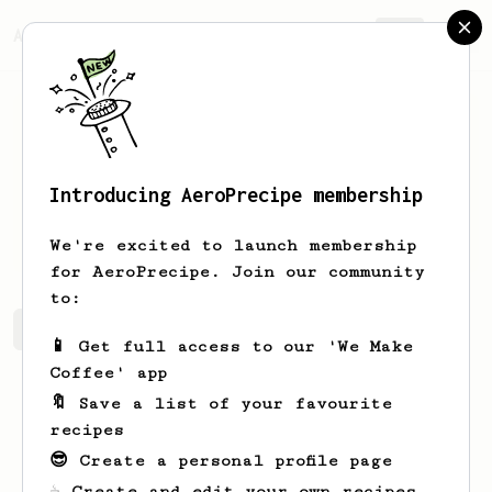
AeroPrecipe.
Join
Introducing AeroPrecipe membership
Kallie
Predovic
We're excited to launch membership
for AeroPrecipe. Join our community
to:
Kallie's saved recipes
Recipes Kallie has created
📱 Get full access to our 'We Make
Coffee' app
🔖 Save a list of your favourite
recipes
😎 Create a personal profile page
☕ Create and edit your own recipes