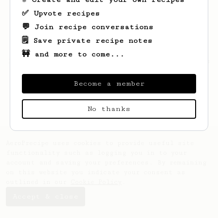
✅ Upvote recipes
💬 Join recipe conversations
🗒️ Save private recipe notes
🚧 and more to come...
Looks like
Kallie
hasn't saved any recipes
yet.
Become a member
No thanks
AeroPrecipe uses cookies to provide useful site
functionality such as logging you in to your
account and saving your preferences. By remaining
on this website you indicate your consent as
outlined in our
Cookie Policy
.
Accept & close