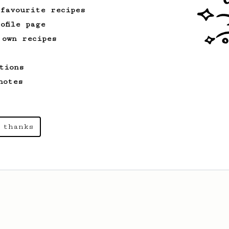
 favourite recipes
ofile page
 own recipes
tions
notes
 thanks