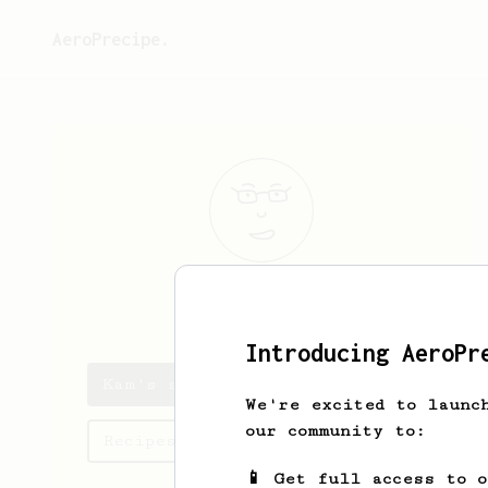
AeroPrecipe.
Kam
Muri
Introducing AeroPr
Kam's saved recipes
We're excited to launc
our community to:
Recipes Kam has created
📱 Get full access to 