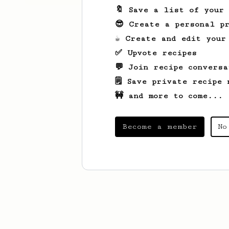
🔖 Save a list of your
😎 Create a personal pr
☕ Create and edit your
✅ Upvote recipes
💬 Join recipe conversa
🗒️ Save private recipe 
🚧 and more to come...
Become a member
No