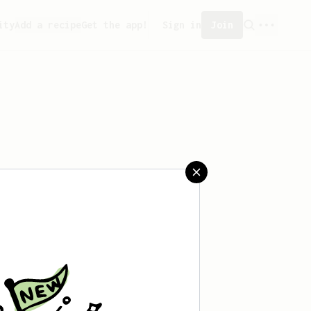
ity
Add a recipe
Get the app!
Sign in
Join
aved any recipes yet.