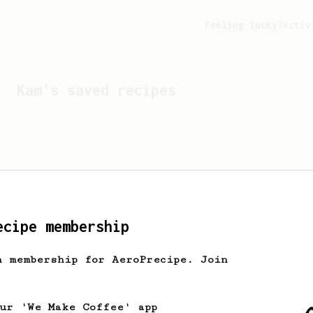
Feeling lucky?
Activ
Kam
's saved recipes
ecipe membership
h membership for AeroPrecipe. Join
Looks like
Kam
hasn't s
our 'We Make Coffee' app