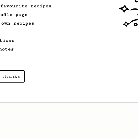
 favourite recipes
ofile page
From a Barista
1123
 own recipes
James Hoffmann's Ultimate AeroPress Recipe
James Hoffmann's Ultimate AeroPress
tions
Recipe
notes
 thanks