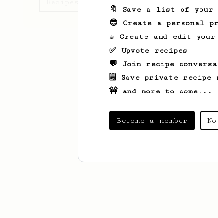
Recipes Kamal has created
🔖 Save a list of your
😎 Create a personal pr
☕ Create and edit your
✅ Upvote recipes
💬 Join recipe conversa
🗒️ Save private recipe 
🚧 and more to come...
Become a member
No