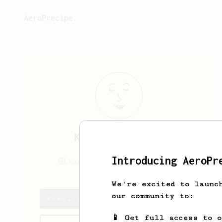
AeroPrecipe.
Kamal
Mukkamala
Introducing AeroPr
kamal.makes
kamalnrf
We're excited to launc
our community to:
Kamal's saved recipes
📱 Get full access to 