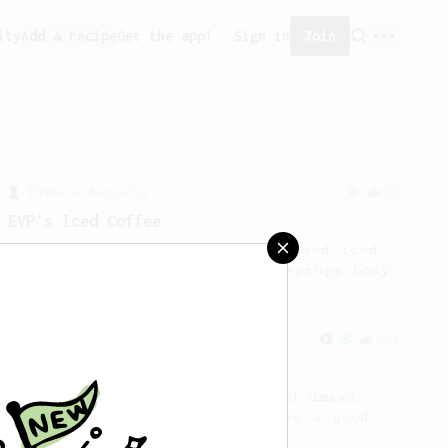
ity
Add a recipe
Get the app!
Sign in
Join
From a Barista
80
EVP's Iced Coffee
A smooth, almost like cold brewed iced
coffee, but with a thicker, syrupy body.
From an Enthusiast
261
AeroPress Iced Latte
Dark chocolate, sandalwood and umami
seaweed. Full bodied and gives a good
kick!