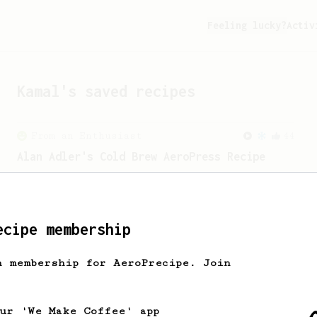
Feeling lucky?
Activ
Kamal
's saved recipes
From an Enthusiast
44
Alan Adler's Cold Brew AeroPress Recipe
Alan Adler's new cold brew AeroPress
recipe. It's quick and tasty.
ecipe membership
From an Enthusiast
151
V60 Style Aeropress (light roast)
h membership for AeroPrecipe. Join
For a V60 style brew with your
AeroPress (the light roast version).
our 'We Make Coffee' app