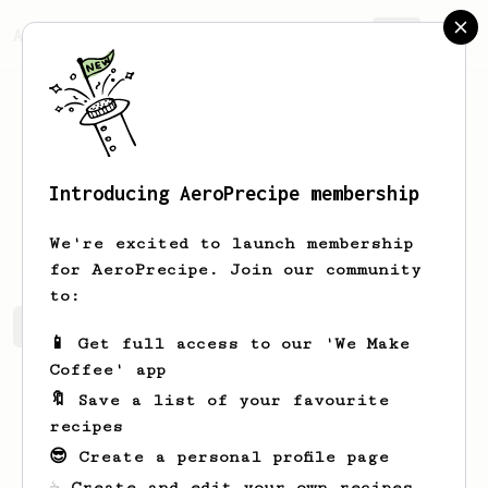
AeroPrecipe.
Join
Introducing AeroPrecipe membership
Kamil
Kamil
We're excited to launch membership
for AeroPrecipe. Join our community
to:
Kamil's saved recipes
Recipes Kamil has created
📱 Get full access to our 'We Make
Coffee' app
🔖 Save a list of your favourite
recipes
😎 Create a personal profile page
☕ Create and edit your own recipes