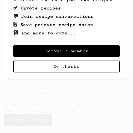
✅ Upvote recipes
💬 Join recipe conversations
🗒️ Save private recipe notes
🚧 and more to come...
Looks like
Kamil
hasn't saved any recipes
yet.
Become a member
No thanks
AeroPrecipe uses cookies to provide useful site
functionality such as logging you in to your
account and saving your preferences. By remaining
on this website you indicate your consent as
outlined in our
Cookie Policy
.
Accept & close