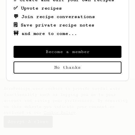
✅ Upvote recipes
💬 Join recipe conversations
🗒️ Save private recipe notes
🚧 and more to come...
Looks like
Kamil
hasn't saved any recipes
yet.
Become a member
No thanks
AeroPrecipe uses cookies to provide useful site
functionality such as logging you in to your
account and saving your preferences. By remaining
on this website you indicate your consent as
outlined in our
Cookie Policy
.
Accept & close