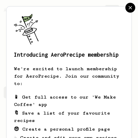
AeroPrecipe.
Join
Introducing AeroPrecipe membership
Kamil
Zych
We're excited to launch membership
for AeroPrecipe. Join our community
to:
Kamil's saved recipes
Recipes Kamil has created
📱 Get full access to our 'We Make
Coffee' app
🔖 Save a list of your favourite
recipes
😎 Create a personal profile page
☕ Create and edit your own recipes