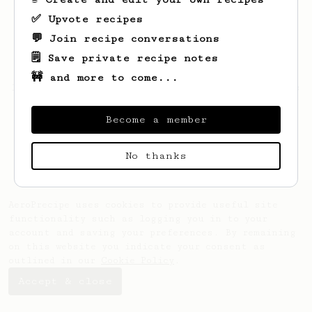
✅ Upvote recipes
💬 Join recipe conversations
🗒️ Save private recipe notes
🚧 and more to come...
Looks like
Kamron
hasn't saved any recipes
yet.
Become a member
No thanks
AeroPrecipe uses cookies to provide useful site
functionality such as logging you in to your
account and saving your preferences. By remaining
on this website you indicate your consent as
outlined in our
Cookie Policy
.
Accept & close