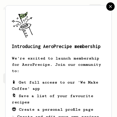
AeroPrecipe.
Join
Introducing AeroPrecipe membership
Kamron
Mayert
We're excited to launch membership
for AeroPrecipe. Join our community
to:
Kamron's saved recipes
Recipes Kamron has created
📱 Get full access to our 'We Make
Coffee' app
🔖 Save a list of your favourite
recipes
😎 Create a personal profile page
☕ Create and edit your own recipes