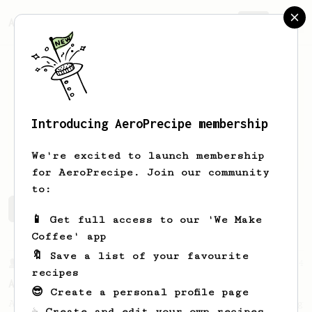
AeroPrecipe.
Join
Introducing AeroPrecipe membership
Kan
Kopi
We're excited to launch membership
for AeroPrecipe. Join our community
to:
Kan's saved recipes
Recipes Kan has created
📱 Get full access to our 'We Make
Coffee' app
🔖 Save a list of your favourite
From a Barista
134
recipes
AeroPress Espresso
😎 Create a personal profile page
A great recipe to use as a base for brewing
☕ Create and edit your own recipes