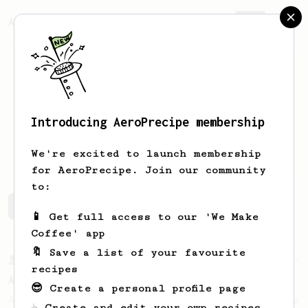
AeroPrecipe.
Join
Introducing AeroPrecipe membership
Karan
Nandy
We're excited to launch membership
for AeroPrecipe. Join our community
to:
Karan's saved recipes
Recipes Karan has created
📱 Get full access to our 'We Make
Coffee' app
🔖 Save a list of your favourite
From a Barista
134
recipes
AeroPress Espresso
😎 Create a personal profile page
A great recipe to use as a base for brewing
☕ Create and edit your own recipes