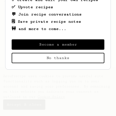
'espresso' type coffee on the Aeropress
✅ Upvote recipes
💬 Join recipe conversations
🗒️ Save private recipe notes
🚧 and more to come...
Become a member
No thanks
AeroPrecipe uses cookies to provide useful site
functionality such as logging you in to your
account and saving your preferences. By remaining
on this website you indicate your consent as
outlined in our
Cookie Policy
.
Accept & close