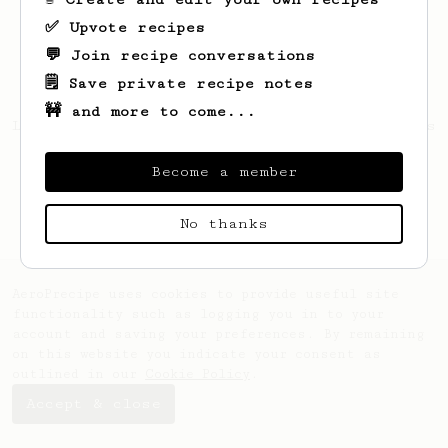
✅ Upvote recipes
💬 Join recipe conversations
🗒️ Save private recipe notes
🚧 and more to come...
Looks like
Karan
hasn't created any recipes
yet.
Become a member
No thanks
AeroPrecipe uses cookies to provide useful site
functionality such as logging you in to your
account and saving your preferences. By remaining
on this website you indicate your consent as
outlined in our
Cookie Policy
.
Accept & close