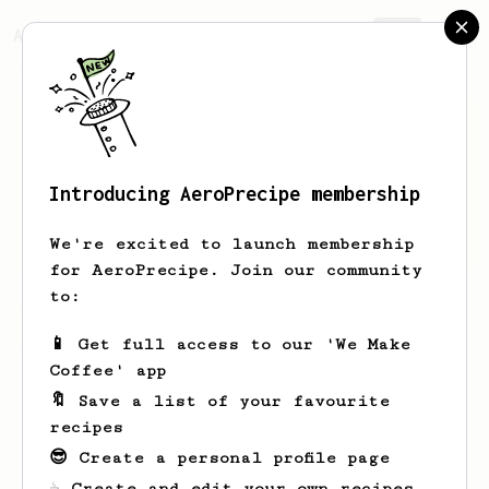
AeroPrecipe.
Join
Introducing AeroPrecipe membership
Karan
Pillai
We're excited to launch membership
for AeroPrecipe. Join our community
to:
Karan's saved recipes
Recipes Karan has created
📱 Get full access to our 'We Make
Coffee' app
🔖 Save a list of your favourite
recipes
😎 Create a personal profile page
☕ Create and edit your own recipes