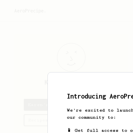
AeroPrecipe.
Karen
Briguglio
Introducing AeroPr
Karen's saved recipes
We're excited to launc
our community to:
Recipes Karen has created
📱 Get full access to 