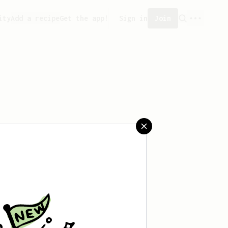
ity
Add a recipe
Get the app!
Sign in
Join