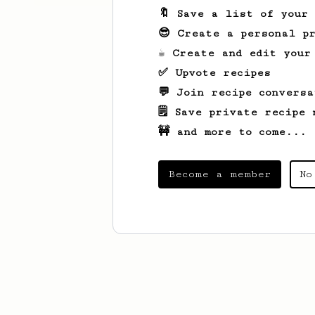
🔖 Save a list of your
😎 Create a personal pr
☕ Create and edit your
✅ Upvote recipes
💬 Join recipe conversa
🗒️ Save private recipe 
🚧 and more to come...
Become a member
No