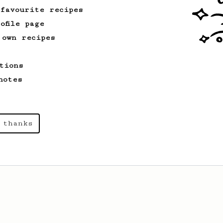
 favourite recipes
ofile page
 own recipes
tions
notes
 thanks