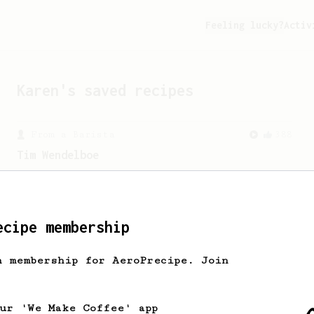
Feeling lucky?
Activ
Karen
's saved recipes
From a Barista
388
Tim Wendelboe
A simple AeroPress recipe for a filter
like coffee, as used in Tim Wendelboe
cafe in Oslo, Norway.
ecipe membership
h membership for AeroPrecipe. Join
our 'We Make Coffee' app