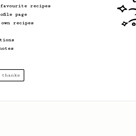
 favourite recipes
ofile page
 own recipes
tions
notes
 thanks