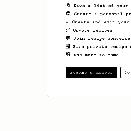
🔖 Save a list of your
😎 Create a personal pr
☕ Create and edit your
✅ Upvote recipes
💬 Join recipe conversa
🗒️ Save private recipe 
🚧 and more to come...
Become a member
No