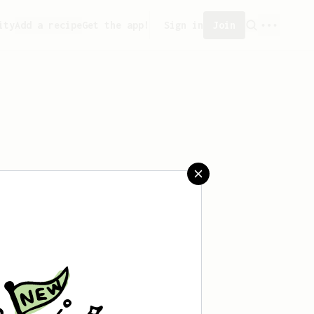
ity
Add a recipe
Get the app!
Sign in
Join
saved any recipes yet.