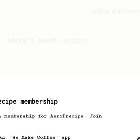
Feeling lucky?
Activ
Karim
's saved recipes
ecipe membership
h membership for AeroPrecipe. Join
Looks like
Karim
hasn't 
our 'We Make Coffee' app