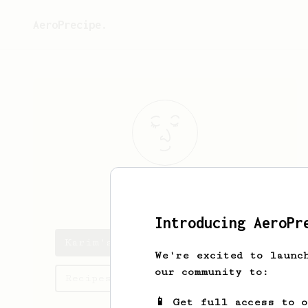
AeroPrecipe.
Karim
Chahine
Introducing AeroPr
Karim's saved recipes
We're excited to launc
our community to:
Recipes Karim has created
📱 Get full access to 