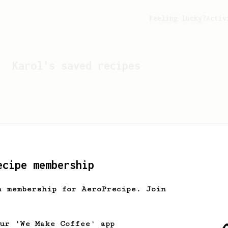
Feeling lucky?
Activ
Karol
's saved recipes
ecipe membership
h membership for AeroPrecipe. Join
Looks like
Karol
hasn't s
our 'We Make Coffee' app