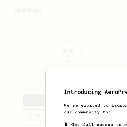
AeroPrecipe.
Karol
Maklerov
Introducing AeroPr
Karol's saved recipes
We're excited to launc
our community to:
Recipes Karol has created
📱 Get full access to 