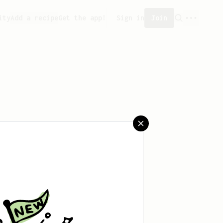
ity
Add a recipe
Get the app!
Sign in
Join
aved any recipes yet.