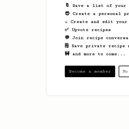
🔖 Save a list of your
😎 Create a personal pr
☕ Create and edit your
✅ Upvote recipes
💬 Join recipe conversa
🗒️ Save private recipe 
🚧 and more to come...
Become a member
No