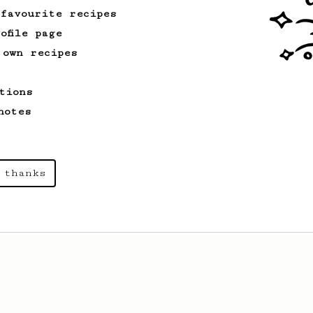
 favourite recipes
ofile page
 own recipes
tions
notes
 thanks