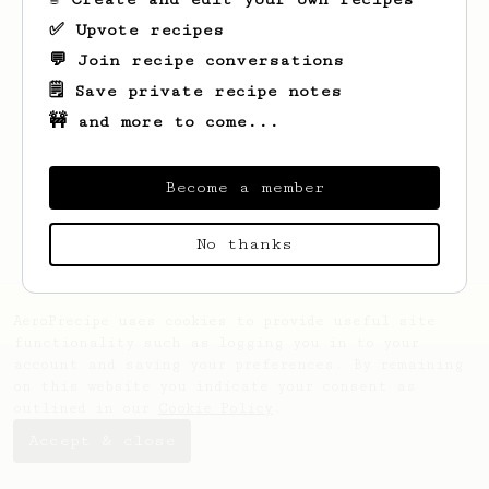
✅ Upvote recipes
💬 Join recipe conversations
🗒️ Save private recipe notes
🚧 and more to come...
Looks like
Kassandra
hasn't created any
recipes yet.
Become a member
No thanks
AeroPrecipe uses cookies to provide useful site
functionality such as logging you in to your
account and saving your preferences. By remaining
on this website you indicate your consent as
outlined in our
Cookie Policy
.
Accept & close