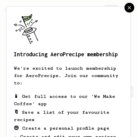
AeroPrecipe.
Join
Introducing AeroPrecipe membership
Kassandra
Bechtelar
We're excited to launch membership
for AeroPrecipe. Join our community
to:
Kassandra's saved recipes
Recipes Kassandra has create
📱 Get full access to our 'We Make
Coffee' app
🔖 Save a list of your favourite
recipes
😎 Create a personal profile page
☕ Create and edit your own recipes