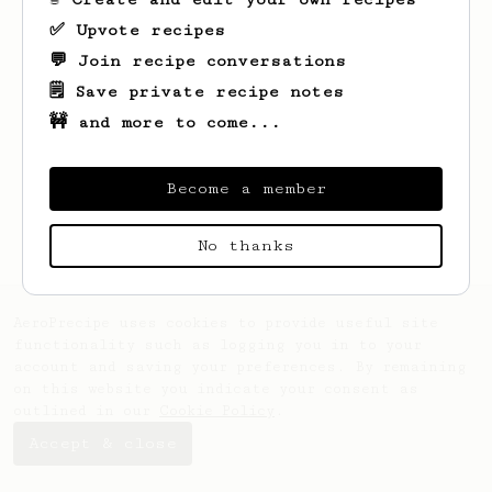
✅ Upvote recipes
💬 Join recipe conversations
🗒️ Save private recipe notes
🚧 and more to come...
Looks like
Kate
hasn't saved any recipes
yet.
Become a member
No thanks
AeroPrecipe uses cookies to provide useful site
functionality such as logging you in to your
account and saving your preferences. By remaining
on this website you indicate your consent as
outlined in our
Cookie Policy
.
Accept & close