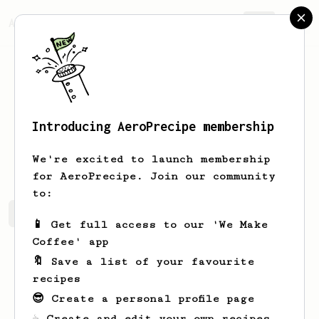
AeroPrecipe.
Join
Introducing AeroPrecipe membership
Kate
M
We're excited to launch membership
for AeroPrecipe. Join our community
to:
Kate's saved recipes
Recipes Kate has created
📱 Get full access to our 'We Make
Coffee' app
🔖 Save a list of your favourite
recipes
😎 Create a personal profile page
☕ Create and edit your own recipes