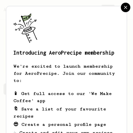
AeroPrecipe.
Join
Introducing AeroPrecipe membership
Katelyn
Huel
We're excited to launch membership
for AeroPrecipe. Join our community
to:
Katelyn's saved recipes
Recipes Katelyn has created
📱 Get full access to our 'We Make
Coffee' app
🔖 Save a list of your favourite
recipes
😎 Create a personal profile page
☕ Create and edit your own recipes