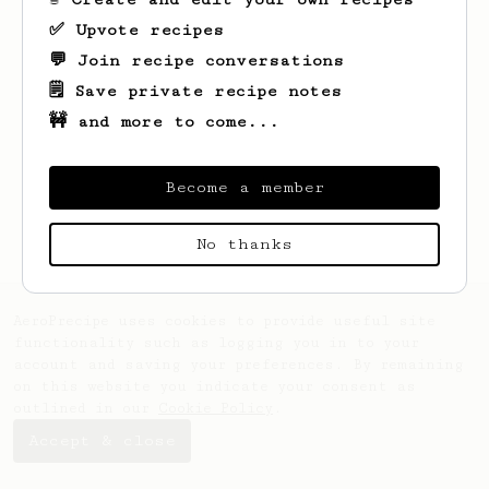
✅ Upvote recipes
💬 Join recipe conversations
🗒️ Save private recipe notes
🚧 and more to come...
Looks like
Katelyn
hasn't saved any
recipes yet.
Become a member
No thanks
AeroPrecipe uses cookies to provide useful site
functionality such as logging you in to your
account and saving your preferences. By remaining
on this website you indicate your consent as
outlined in our
Cookie Policy
.
Accept & close