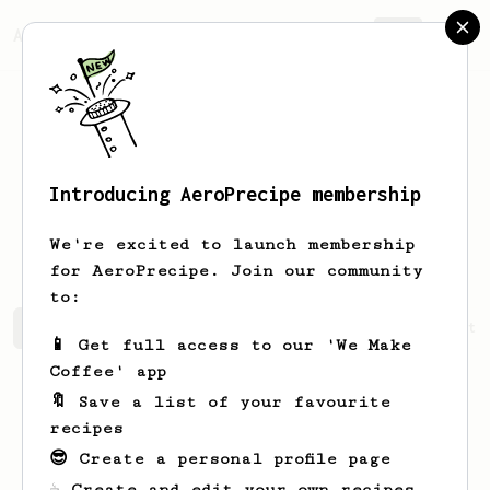
AeroPrecipe.
Join
Introducing AeroPrecipe membership
Katherine
Doyle
We're excited to launch membership
for AeroPrecipe. Join our community
to:
Katherine's saved recipes
Recipes Katherine has create
📱 Get full access to our 'We Make
Coffee' app
🔖 Save a list of your favourite
recipes
😎 Create a personal profile page
☕ Create and edit your own recipes