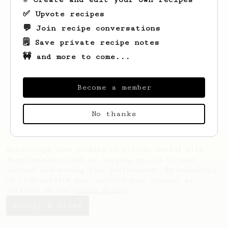
✅ Upvote recipes
💬 Join recipe conversations
🗒️ Save private recipe notes
🚧 and more to come...
Looks like
Katherine
hasn't saved any
recipes yet.
Become a member
No thanks
AeroPrecipe uses cookies to provide useful site
functionality such as logging you in to your
account and saving your preferences. By remaining
on this website you indicate your consent as
outlined in our
Cookie Policy
.
Accept & close