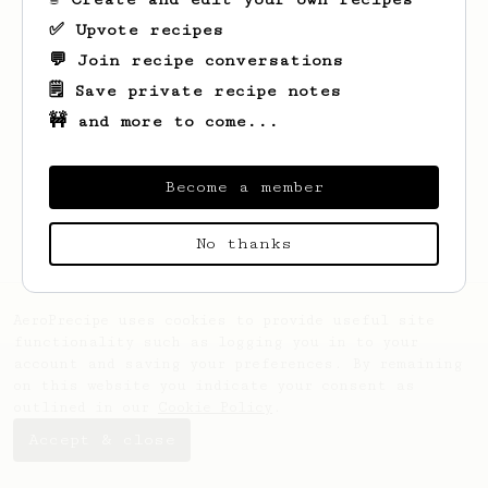
✅ Upvote recipes
💬 Join recipe conversations
🗒️ Save private recipe notes
🚧 and more to come...
Looks like
Kathleen
hasn't saved any
recipes yet.
Become a member
No thanks
AeroPrecipe uses cookies to provide useful site
functionality such as logging you in to your
account and saving your preferences. By remaining
on this website you indicate your consent as
outlined in our
Cookie Policy
.
Accept & close