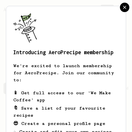
AeroPrecipe.
Join
Introducing AeroPrecipe membership
Kathleen
Burke
We're excited to launch membership
for AeroPrecipe. Join our community
to:
Kathleen's saved recipes
Recipes Kathleen has created
📱 Get full access to our 'We Make
Coffee' app
🔖 Save a list of your favourite
recipes
😎 Create a personal profile page
☕ Create and edit your own recipes