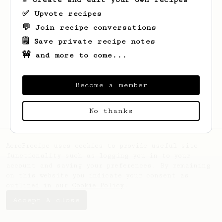
✅ Upvote recipes
💬 Join recipe conversations
🗒️ Save private recipe notes
🚧 and more to come...
Looks like
Kathleen
hasn't saved any
recipes yet.
Become a member
No thanks
AeroPrecipe uses cookies to provide useful site
functionality such as logging you in to your
account and saving your preferences. By remaining
on this website you indicate your consent as
outlined in our
Cookie Policy
.
Accept & close