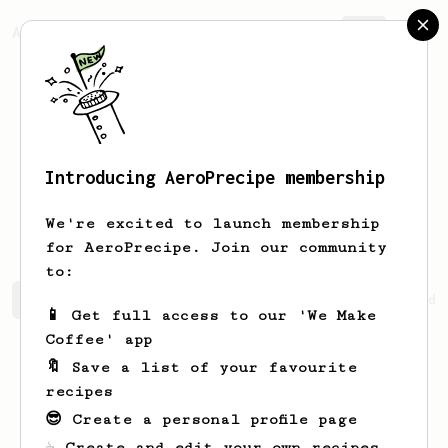
AeroPrecipe.
Join
Introducing AeroPrecipe membership
Kathleen
Hermiston
We're excited to launch membership
for AeroPrecipe. Join our community
to:
Kathleen's saved recipes
Recipes Kathleen has created
📱 Get full access to our 'We Make
Coffee' app
🔖 Save a list of your favourite
recipes
😎 Create a personal profile page
☕ Create and edit your own recipes