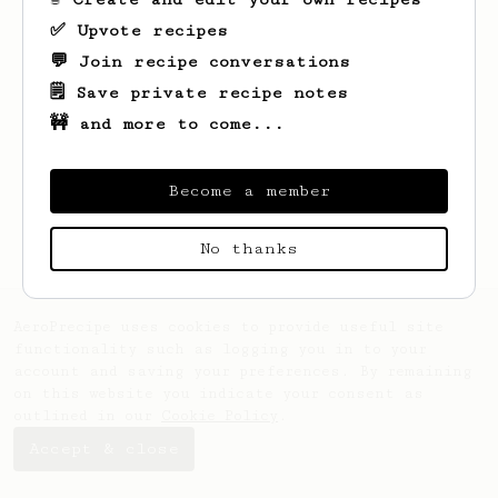
✅ Upvote recipes
💬 Join recipe conversations
🗒️ Save private recipe notes
🚧 and more to come...
Looks like
Kathryn
hasn't saved any
recipes yet.
Become a member
No thanks
AeroPrecipe uses cookies to provide useful site
functionality such as logging you in to your
account and saving your preferences. By remaining
on this website you indicate your consent as
outlined in our
Cookie Policy
.
Accept & close