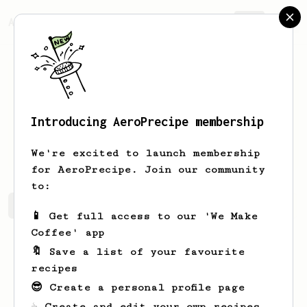
AeroPrecipe.
Join
Introducing AeroPrecipe membership
Kathryn
Richardson
We're excited to launch membership
for AeroPrecipe. Join our community
to:
Kathryn's saved recipes
Recipes Kathryn has created
📱 Get full access to our 'We Make
Coffee' app
🔖 Save a list of your favourite
recipes
😎 Create a personal profile page
☕ Create and edit your own recipes