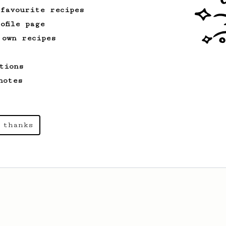
 favourite recipes
ofile page
 own recipes
tions
notes
 thanks