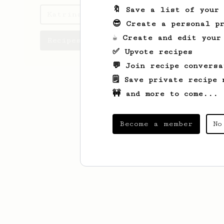
🔖 Save a list of your
Katrina's saved recipes
😎 Create a personal pr
☕ Create and edit your
Recipes Katrina has created
✅ Upvote recipes
💬 Join recipe conversa
🗒️ Save private recipe 
🚧 and more to come...
Become a member
No