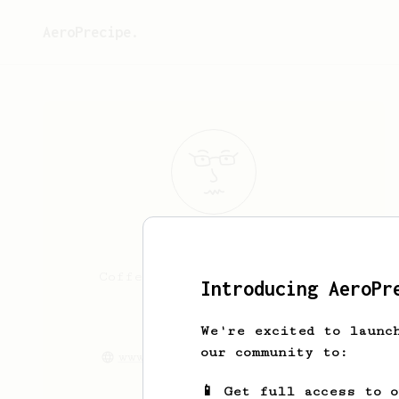
AeroPrecipe.
Katrina
Keyes
Coffee is great. Living in
Introducing AeroPr
Kansas City
We're excited to launc
katrinakeyes
our community to:
www.winthedayapparel.com
📱 Get full access to 