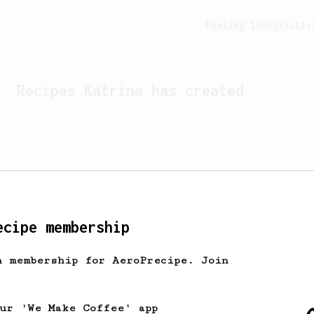
Feeling lucky?
Activ
Recipes
Katrina
has created
ecipe membership
h membership for AeroPrecipe. Join
Looks like
Katrina
hasn't 
our 'We Make Coffee' app