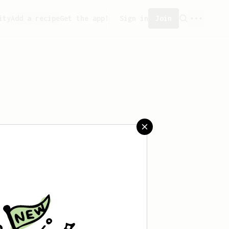
ity
Add a recipe
Get the app!
Sign in
Join
created any recipes yet.