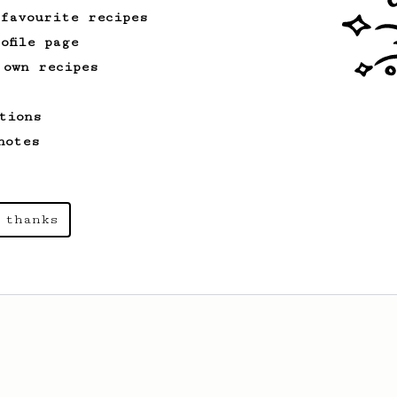
 favourite recipes
ofile page
 own recipes
tions
notes
 thanks