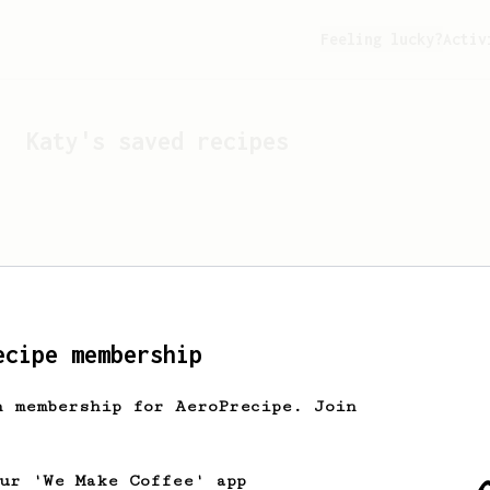
Feeling lucky?
Activ
Katy
's saved recipes
ecipe membership
h membership for AeroPrecipe. Join
Looks like
Katy
hasn't s
our 'We Make Coffee' app