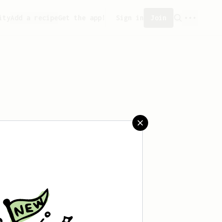
ity
Add a recipe
Get the app!
Sign in
Join
aved any recipes yet.