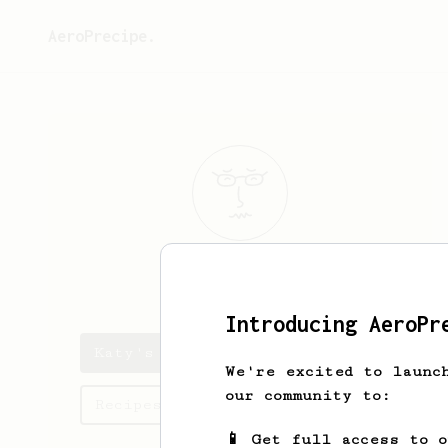
AeroPrecipe.
Katy
Williams
Introducing AeroPr
Katy's saved recipes
We're excited to launc
our community to:
Recipes Katy has created
📱 Get full access to 