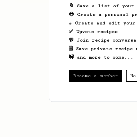
🔖 Save a list of your
😎 Create a personal pr
☕ Create and edit your
✅ Upvote recipes
💬 Join recipe conversa
🗒️ Save private recipe 
🚧 and more to come...
Become a member
No