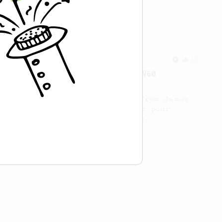
1st Place
A balanced and smooth cup.
From a Barista
14
James Hoffmann's "Better 1 Cup V60
Technique"
A refined one-cup V60 method from James
Hoffmann using a simple pulse-pour
technique for a balanced brew.