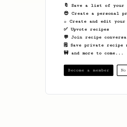
🔖 Save a list of your
😎 Create a personal pr
☕ Create and edit your
✅ Upvote recipes
💬 Join recipe conversa
🗒️ Save private recipe 
🚧 and more to come...
Become a member
No