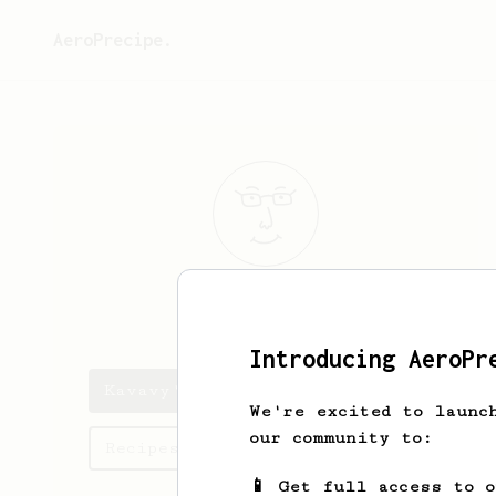
AeroPrecipe.
Kavavy
Zadrot
Introducing AeroPr
Kavavy's saved recipes
We're excited to launc
our community to:
Recipes Kavavy has created
📱 Get full access to 