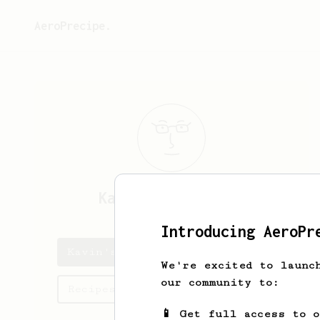
AeroPrecipe.
Kavin
Ramchandran
Introducing AeroPr
Kavin's saved recipes
We're excited to launc
our community to:
Recipes Kavin has created
📱 Get full access to 