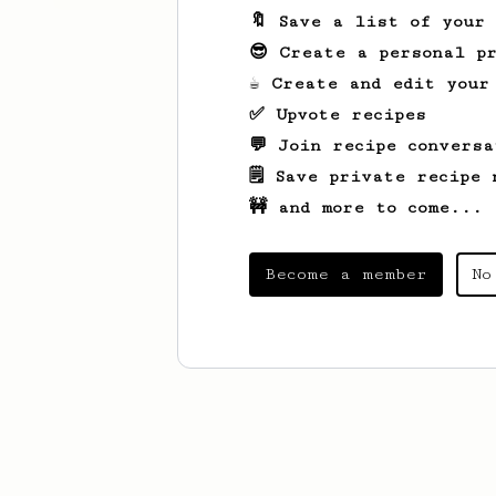
🔖 Save a list of your
😎 Create a personal pr
☕ Create and edit your
✅ Upvote recipes
💬 Join recipe conversa
🗒️ Save private recipe 
🚧 and more to come...
Become a member
No