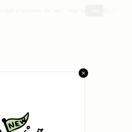
ity
Add a recipe
Get the app!
Sign in
Join