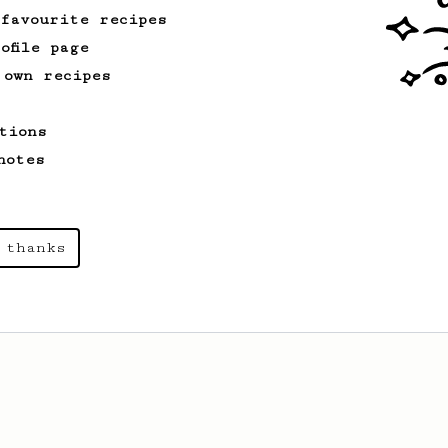
 favourite recipes
ofile page
 own recipes
tions
notes
 thanks