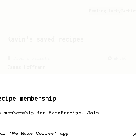
Feeling lucky?
Activ
Kavin
's saved recipes
From a Barista
546
James Hoffmann
James Hoffmann's AeroPress recipe for
making a good milk based coffee at home.
ecipe membership
h membership for AeroPrecipe. Join
our 'We Make Coffee' app