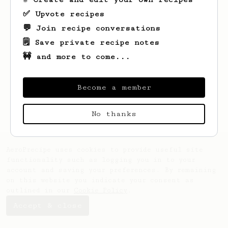
✅ Upvote recipes
💬 Join recipe conversations
🗒️ Save private recipe notes
🚧 and more to come...
Looks like
Kayat
hasn't saved any recipes
yet.
Become a member
No thanks
AeroPrecipe uses cookies to provide useful site
functionality such as logging you in to your
account and saving your preferences. By remaining
on this website you indicate your consent as
outlined in our
Cookie Policy
.
Accept & close