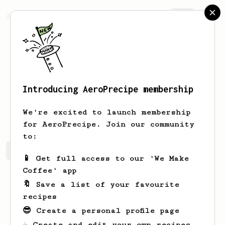
AeroPrecipe.
Join
Introducing AeroPrecipe membership
Kayat
Man
We're excited to launch membership
for AeroPrecipe. Join our community
to:
Kayat's saved recipes
Recipes Kayat has created
📱 Get full access to our 'We Make
Coffee' app
🔖 Save a list of your favourite
recipes
😎 Create a personal profile page
☕ Create and edit your own recipes