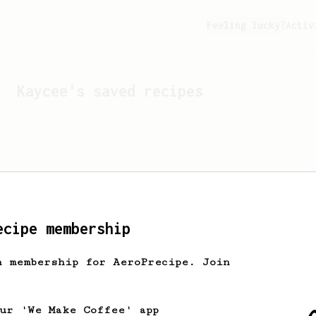
Feeling lucky?
Activ
Kaycee
's saved recipes
ecipe membership
h membership for AeroPrecipe. Join
Looks like
Kaycee
hasn't 
our 'We Make Coffee' app