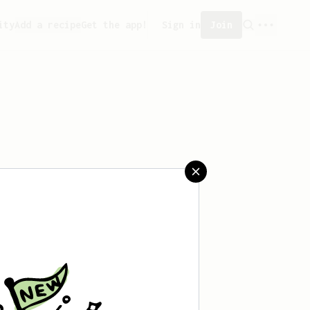
ity
Add a recipe
Get the app!
Sign in
Join
saved any recipes yet.