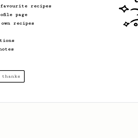
 favourite recipes
ofile page
 own recipes
tions
notes
 thanks