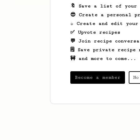
🔖 Save a list of your
😎 Create a personal pr
☕ Create and edit your
✅ Upvote recipes
💬 Join recipe conversa
🗒️ Save private recipe 
🚧 and more to come...
Become a member
No