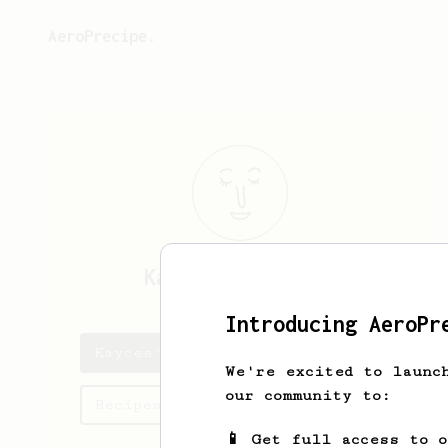
AeroPrecipe.
Kaycee
Greenholt
Introducing AeroPr
Kaycee's saved recipes
We're excited to launc
our community to:
Recipes Kaycee has created
📱 Get full access to 