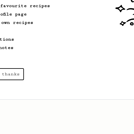
 favourite recipes
ofile page
 own recipes
tions
notes
 thanks