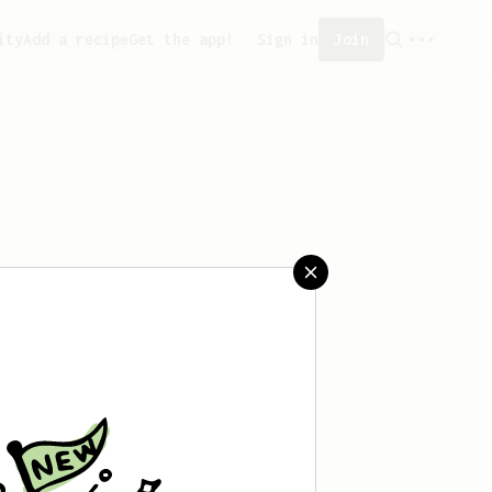
ity
Add a recipe
Get the app!
Sign in
Join
saved any recipes yet.