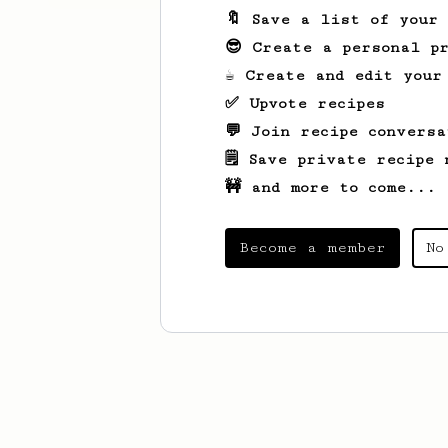
🔖 Save a list of your
😎 Create a personal pr
☕ Create and edit your
✅ Upvote recipes
💬 Join recipe conversa
🗒️ Save private recipe 
🚧 and more to come...
Become a member
No