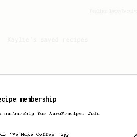
Feeling lucky?
Activ
Kaylie
's saved recipes
ecipe membership
h membership for AeroPrecipe. Join
Looks like
Kaylie
hasn't 
our 'We Make Coffee' app