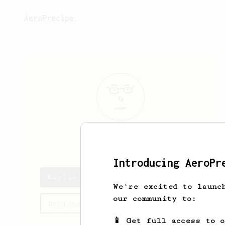
AeroPrecipe.
Kaylie
Bayer
Introducing AeroPr
Kaylie's saved recipes
We're excited to launc
our community to:
Recipes Kaylie has created
📱 Get full access to 